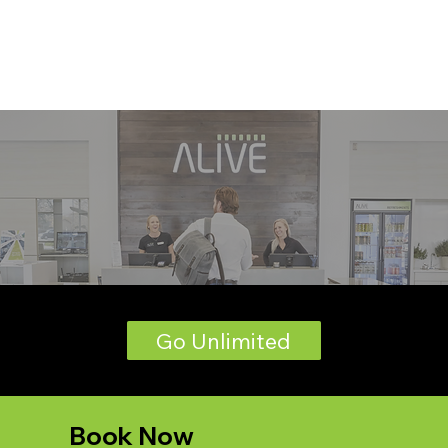
Go Unlimited
Book Now