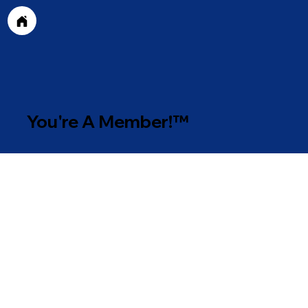
You're A Member!™