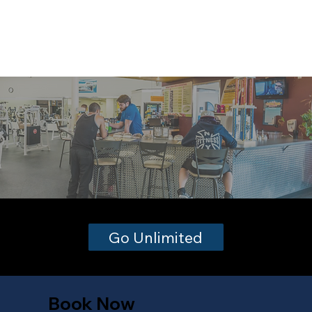
Go Unlimited
Book Now